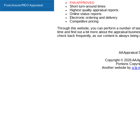
FHA APPROVED
Foreclosure/REO Appraisal
Short turn-around times
Highest quality appraisal reports
Online status reports
Electronic ordering and delivery
Competitive pricing
Through this website, you can perform a number of tas
time and find out a bit more about the appraisal busi
check back frequently, as our content is always being
AA Appraisal 
Copyright © 2026 AA A
Portions Copyri
Another website by
a la 