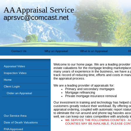
AA Appraisal Service
aprsvc@comcast.net
Contact Us
Why an Appraisal
What is an Appraisal
F
Welcome to our home page. We are a leading provider 
Appraisal Video
estate valuations for the mortgage lending marketplace
many years of experience in the business, we have a
Inspection Video
track record of reducing time, efforts and costs in man
the appraisal process.
Home
We are a leading provider of appraisals for:
Client Login
Primary and secondary mortgages
Mortgage refinancing
Order an Appraisal
Private mortgage insurance removal
Our investment in training and technology has helped 
customers greatly reduce their workload. By offering o
appraisal ordering, coupled with automatic report status
to eliminate the run around and phone tag hassles ass
Our Service Area
well, we can keep our rates competitive with anybody in
WE SERVICE THE FOLLOWING COUNTIES: A
Date of Death Valuations
COUNTIES MAY BE AVAILABLE. PLEASE CON
FHA Approved